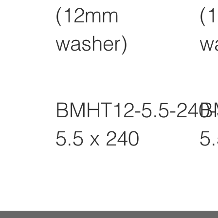
(12mm
(
washer)
w
BMHT12-5.5-240
B
5.5 x 240
5