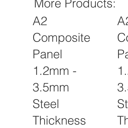
More Products:
A2
A
Composite
C
Panel
P
1.2mm -
1
3.5mm
3
Steel
St
Thickness
T