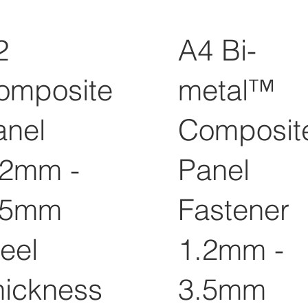
2
A4 Bi-
omposite
metal™
anel
Composit
.2mm -
Panel
.5mm
Fastener
eel
1.2mm -
hickness
3.5mm