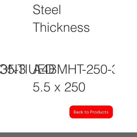
Steel
Thickness
CONTIUED
35-3
A4BMHT-250-3
5.5 x 250
Back to Products