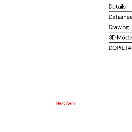
Details
Datashe
Drawing
3D Mode
DOP/ETA (
Next Item