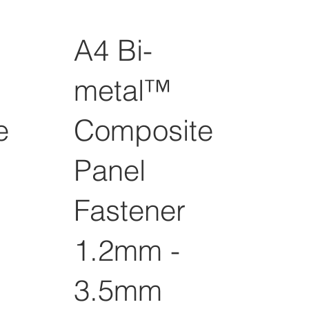
A4 Bi-
metal™
e
Composite
Panel
Fastener
1.2mm -
3.5mm