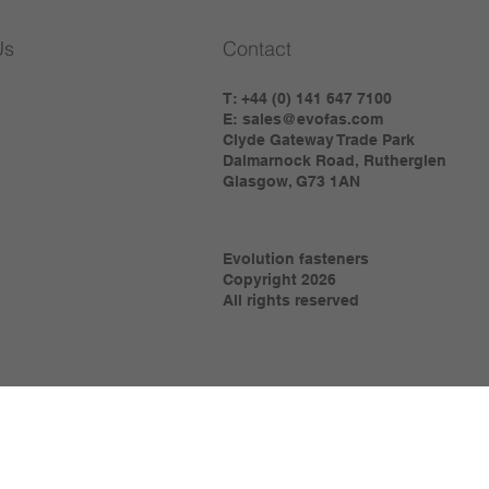
Us
Contact
T: +44 (0) 141 647 7100
E:
sales@evofas.com
Clyde Gateway Trade Park
Dalmarnock Road, Rutherglen
Glasgow, G73 1AN
Evolution fasteners
Copyright 2026
All rights reserved