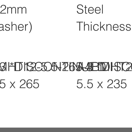
12mm
Steel
asher)
Thickness
-3 *DISCONTINUED
MHT12-5.5-265-3 *DIS
A4BMHT2
.5 x 265
5.5 x 235