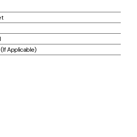
et
l
If Applicable)