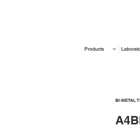
Products
Laborat
BI-METAL 
A4B