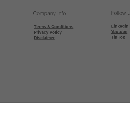
Follow 
Company Info
Linkedin
Terms & Conditions
Youtube
Privacy Policy
Tik Tok
Disclaimer