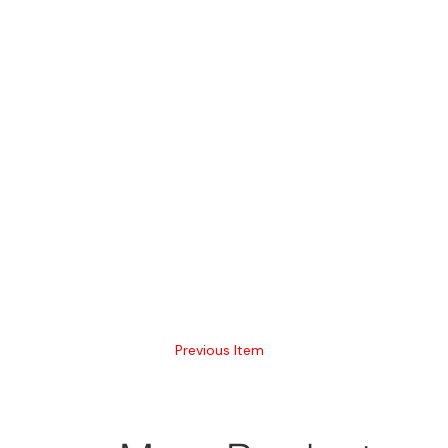
Previous Item