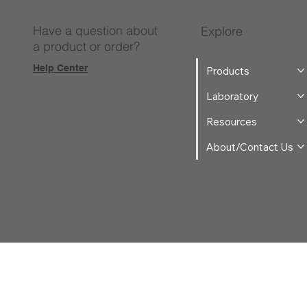
Have a question about
Explore
a product or order?
Help Center
Products
Laboratory
Resources
About/Contact Us