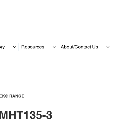
ory
Resources
About/Contact Us
TEK® RANGE
MHT135-3