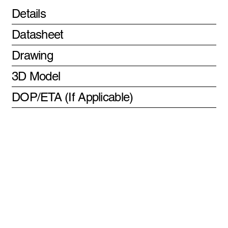
Details
Datasheet
Drawing
3D Model
DOP/ETA (If Applicable)