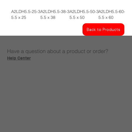
A2LDH5.5-25-3
A2LDH5.5-38-3
A2LDH5.5-50-3
A2LDH5.5-60-3
5.5 x 25
5.5 x 38
5.5 x 50
5.5 x 60
Back to Products
Have a question about a product or order?
Help Center