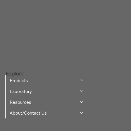
Explore
Products
Laboratory
Resources
About/Contact Us