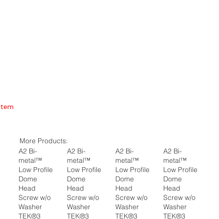
Item
More Products:
A2 Bi-
A2 Bi-
A2 Bi-
A2 Bi-
metal™
metal™
metal™
metal™
Low Profile
Low Profile
Low Profile
Low Profile
Dome
Dome
Dome
Dome
Head
Head
Head
Head
Screw w/o
Screw w/o
Screw w/o
Screw w/o
Washer
Washer
Washer
Washer
TEK®3
TEK®3
TEK®3
TEK®3