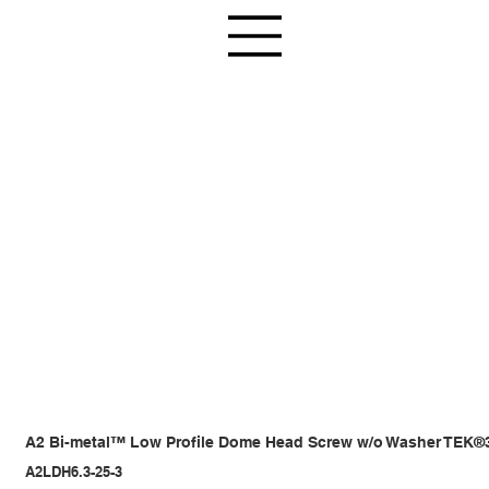
A2 Bi-metal™ Low Profile Dome Head Screw w/o Washer TEK®
A2LDH6.3-25-3